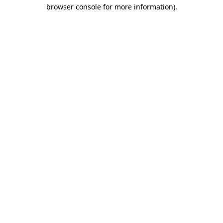
browser console for more information).