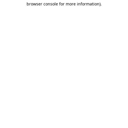
browser console for more information).