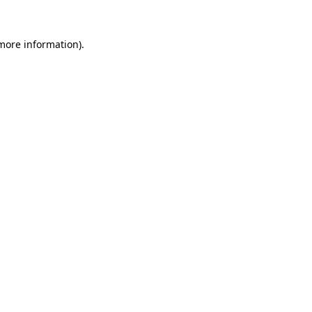
 more information).