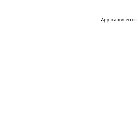
Application error: