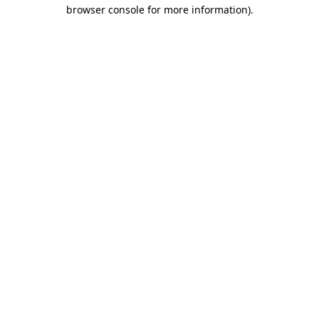
browser console for more information).