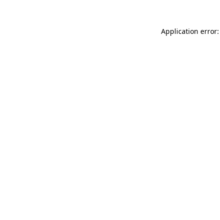
Application error: