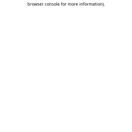
browser console for more information).