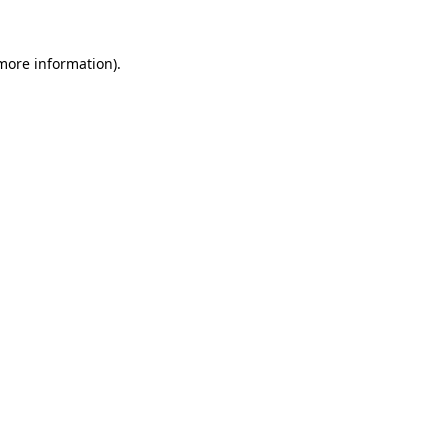
 more information).