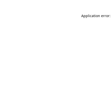
Application error: