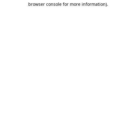
browser console for more information).