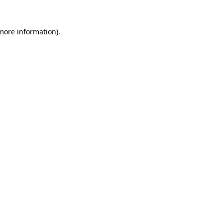
 more information).