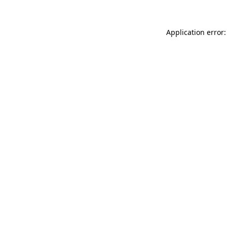
Application error: