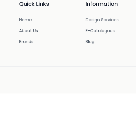
Quick Links
Information
Home
Design Services
About Us
E-Catalogues
Brands
Blog
uring work hours