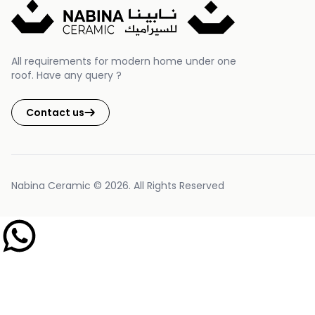
All requirements for modern home under one
roof. Have any query ?
Contact us
Nabina Ceramic © 2026. All Rights Reserved
Nabina Ceramic Support
Typically replies within 1 hour d