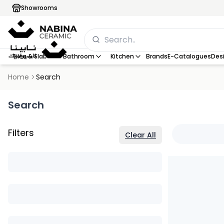
Showrooms
Tiles & Slab
Bathroom
Kitchen
Brands
E-Catalogues
Desi
Home
Search
Search
Filters
Clear All