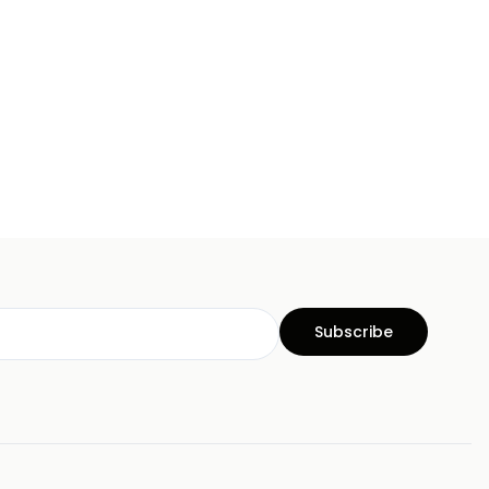
Subscribe