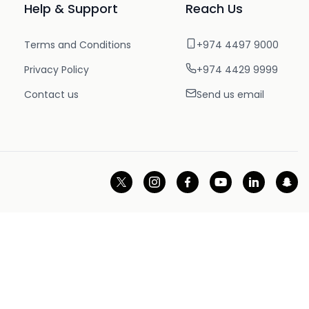
Help & Support
Reach Us
Terms and Conditions
+974 4497 9000
Privacy Policy
+974 4429 9999
Contact us
Send us email