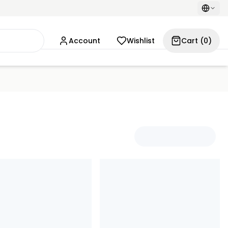
Account
Wishlist
Cart
(
0
)