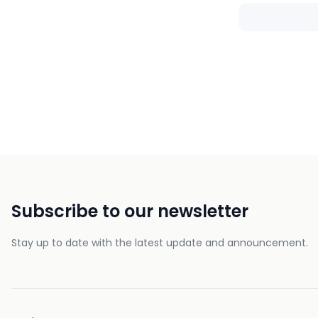
Subscribe to our newsletter
Stay up to date with the latest update and announcement.