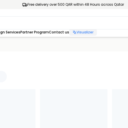
Free delivery over 500 QAR within 48 Hours across Qatar
gn Services
Partner Program
Contact us
Visualizer