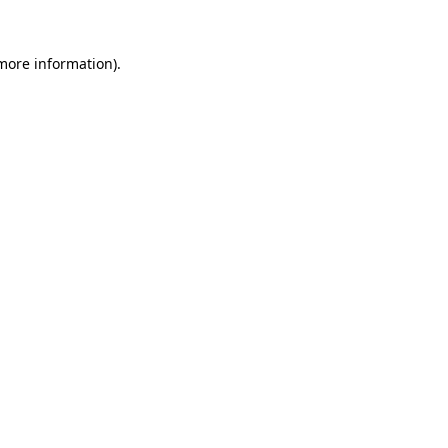
 more information).