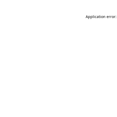
Application error: