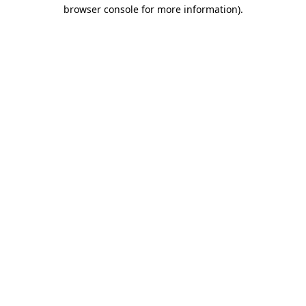
browser console for more information).